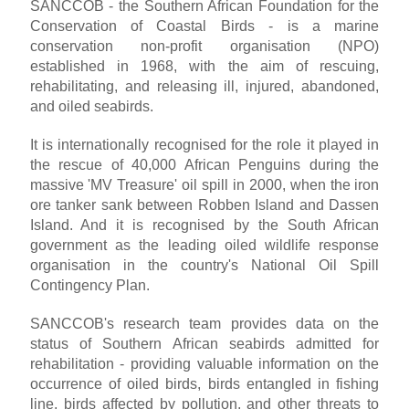
SANCCOB - the Southern African Foundation for the
Conservation of Coastal Birds - is a marine
conservation non-profit organisation (NPO)
established in 1968, with the aim of rescuing,
rehabilitating, and releasing ill, injured, abandoned,
and oiled seabirds.
It is internationally recognised for the role it played in
the rescue of 40,000 African Penguins during the
massive 'MV Treasure' oil spill in 2000, when the iron
ore tanker sank between Robben Island and Dassen
Island. And it is recognised by the South African
government as the leading oiled wildlife response
organisation in the country's National Oil Spill
Contingency Plan.
SANCCOB's research team provides data on the
status of Southern African seabirds admitted for
rehabilitation - providing valuable information on the
occurrence of oiled birds, birds entangled in fishing
line, birds affected by pollution, and other threats to