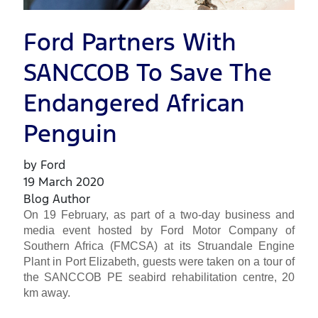
Ford Partners With
SANCCOB To Save The
Endangered African
Penguin
by Ford
19 March 2020
Blog Author
On 19 February, as part of a two-day business and
media event hosted by Ford Motor Company of
Southern Africa (FMCSA) at its Struandale Engine
Plant in Port Elizabeth, guests were taken on a tour of
the SANCCOB PE seabird rehabilitation centre, 20
km away.