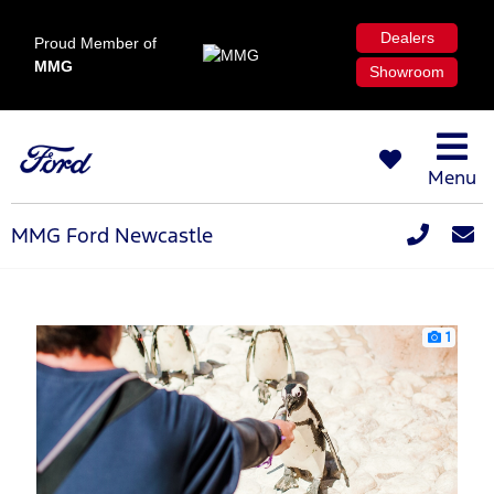
Dealers
Proud Member of
MMG
Showroom
Menu
MMG Ford Newcastle
1