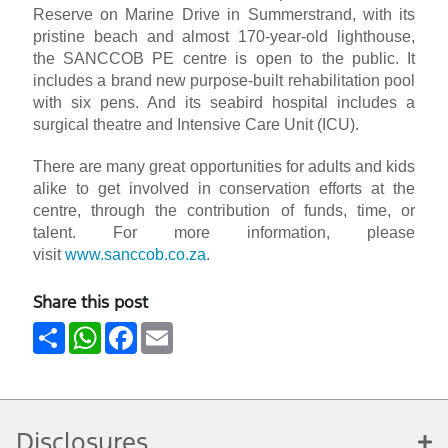
Reserve on Marine Drive in Summerstrand, with its
pristine beach and almost 170-year-old lighthouse,
the SANCCOB PE centre is open to the public. It
includes a brand new purpose-built rehabilitation pool
with six pens. And its seabird hospital includes a
surgical theatre and Intensive Care Unit (ICU).
There are many great opportunities for adults and kids
alike to get involved in conservation efforts at the
centre, through the contribution of funds, time, or
talent. For more information, please
visit
www.sanccob.co.za
.
Share this post
Share
WhatsApp
Facebook
Email
Disclosures