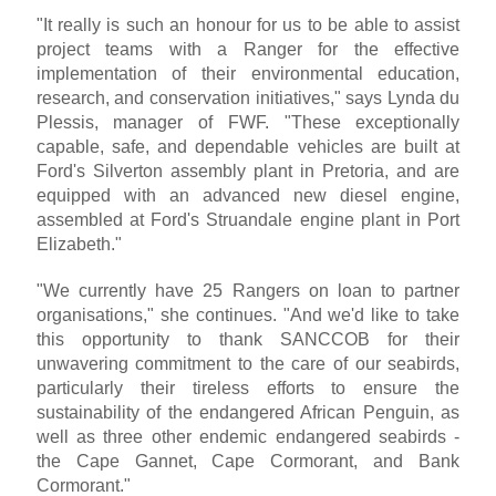
"It really is such an honour for us to be able to assist
project teams with a Ranger for the effective
implementation of their environmental education,
research, and conservation initiatives," says Lynda du
Plessis, manager of FWF. "These exceptionally
capable, safe, and dependable vehicles are built at
Ford's Silverton assembly plant in Pretoria, and are
equipped with an advanced new diesel engine,
assembled at Ford's Struandale engine plant in Port
Elizabeth."
"We currently have 25 Rangers on loan to partner
organisations," she continues. "And we'd like to take
this opportunity to thank SANCCOB for their
unwavering commitment to the care of our seabirds,
particularly their tireless efforts to ensure the
sustainability of the endangered African Penguin, as
well as three other endemic endangered seabirds -
the Cape Gannet, Cape Cormorant, and Bank
Cormorant."