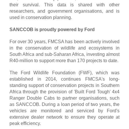
their survival. This data is shared with other
researchers, and government organisations, and is
used in conservation planning.
SANCCOB is proudly powered by Ford
For over 30 years, FMCSA has been actively involved
in the conservation of wildlife and ecosystems in
South Africa and sub-Saharan Africa, investing almost
R40-million to support more than 170 projects to date.
The Ford Wildlife Foundation (FWF), which was
established in 2014, continues FMCSA's long-
standing support of conservation projects in Southern
Africa through the provision of 'Built Ford Tough' 4x4
Ranger Double Cabs to partner organisations, such
as SANCCOB. During a loan period of two years, the
vehicles are monitored and serviced by Ford's
extensive dealer network to ensure they operate at
peak efficiency.