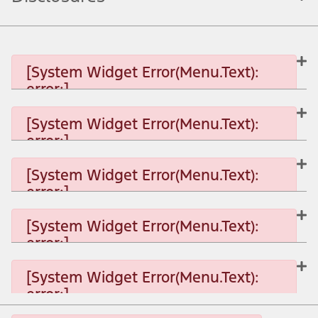
[System Widget Error(Menu.Text):
error:]
[System Widget Error(Menu.Text):
error:]
[System Widget Error(Menu.Text): error:]
[System Widget Error(Menu.Text):
error:]
[System Widget Error(Menu.Text): error:]
[System Widget Error(Menu.Text):
error:]
[System Widget Error(Menu.Text): error:]
[System Widget Error(Menu.Text):
error:]
[System Widget Error(Menu.Text): error:]