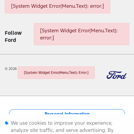
[System Widget Error(Menu.Text): error:]
[System Widget Error(Menu.Text): error:]
[System Widget Error(Menu.Text):
Follow
error:]
Ford
©
2026
[System Widget Error(Menu.Text): Error:]
Personal Information
We use cookies to improve your experience,
Terms & Conditions
analyze site traffic, and serve advertising. By