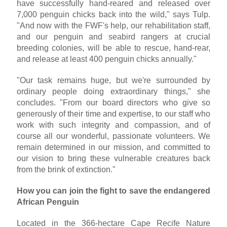
have successfully hand-reared and released over
7,000 penguin chicks back into the wild," says Tulp.
"And now with the FWF's help, our rehabilitation staff,
and our penguin and seabird rangers at crucial
breeding colonies, will be able to rescue, hand-rear,
and release at least 400 penguin chicks annually."
"Our task remains huge, but we're surrounded by
ordinary people doing extraordinary things," she
concludes. "From our board directors who give so
generously of their time and expertise, to our staff who
work with such integrity and compassion, and of
course all our wonderful, passionate volunteers. We
remain determined in our mission, and committed to
our vision to bring these vulnerable creatures back
from the brink of extinction."
How you can join the fight to save the endangered
African Penguin
Located in the 366-hectare Cape Recife Nature