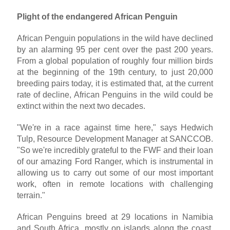
Plight of the endangered African Penguin
African Penguin populations in the wild have declined
by an alarming 95 per cent over the past 200 years.
From a global population of roughly four million birds
at the beginning of the 19th century, to just 20,000
breeding pairs today, it is estimated that, at the current
rate of decline, African Penguins in the wild could be
extinct within the next two decades.
"We're in a race against time here," says Hedwich
Tulp, Resource Development Manager at SANCCOB.
"So we're incredibly grateful to the FWF and their loan
of our amazing Ford Ranger, which is instrumental in
allowing us to carry out some of our most important
work, often in remote locations with challenging
terrain."
African Penguins breed at 29 locations in Namibia
and South Africa, mostly on islands along the coast,