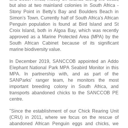
but also at two mainland colonies in South Africa -
Stony Point in Betty's Bay and Boulders Beach in
Simon's Town. Currently half of South Africa's African
Penguin population is found at Bird Island and St
Croix Island, both in Algoa Bay, which was recently
approved as a Marine Protected Area (MPA) by the
South African Cabinet because of its significant
marine biodiversity value.
In December 2019, SANCCOB appointed an Addo
Elephant National Park MPA Seabird Monitor in this
MPA. In partnership with, and as part of the
SANParks' ranger team, he monitors the most
important breeding colony in South Africa, and
transports abandoned chicks to the SANCCOB PE
centre.
"Since the establishment of our Chick Rearing Unit
(CRU) in 2011, where we focus on the rescue of
abandoned African Penguin eggs and chicks, we