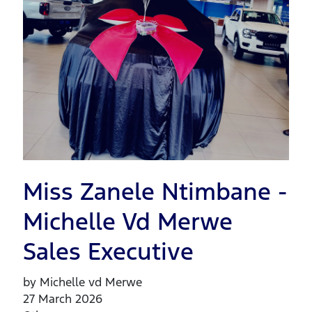
Miss Zanele Ntimbane -
Michelle Vd Merwe
Sales Executive
by Michelle vd Merwe
27 March 2026