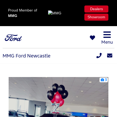
Dealers
Proud Member of
MMG
Showroom
Menu
MMG Ford Newcastle
3