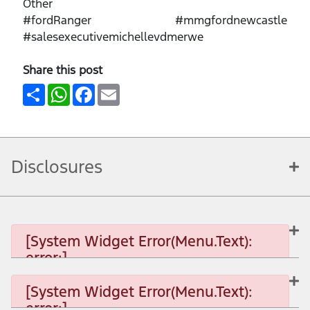
Other
#fordRanger #mmgfordnewcastle
#salesexecutivemichellevdmerwe
Share this post
Share
WhatsApp
Facebook
Email
Disclosures
[System Widget Error(Menu.Text):
error:]
[System Widget Error(Menu.Text):
error:]