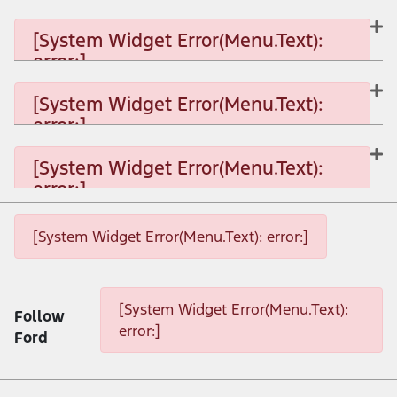
[System Widget Error(Menu.Text): error:]
[System Widget Error(Menu.Text):
error:]
[System Widget Error(Menu.Text): error:]
[System Widget Error(Menu.Text):
error:]
[System Widget Error(Menu.Text): error:]
[System Widget Error(Menu.Text):
error:]
[System Widget Error(Menu.Text): error:]
[System Widget Error(Menu.Text): error:]
[System Widget Error(Menu.Text): error:]
[System Widget Error(Menu.Text):
Follow
error:]
Ford