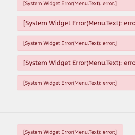
[System Widget Error(Menu.Text): error:]
[System Widget Error(Menu.Text): erro
[System Widget Error(Menu.Text): error:]
[System Widget Error(Menu.Text): erro
[System Widget Error(Menu.Text): error:]
[System Widget Error(Menu.Text): error:]