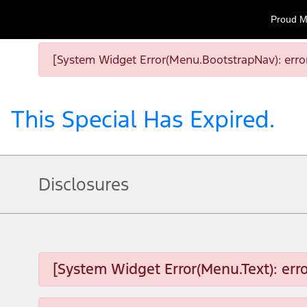
Proud M
[System Widget Error(Menu.BootstrapNav): error
This Special Has Expired.
Disclosures
[System Widget Error(Menu.Text): erro