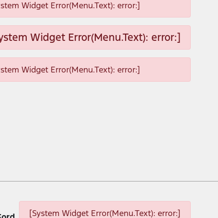
ystem Widget Error(Menu.Text): error:]
ystem Widget Error(Menu.Text): error:]
ystem Widget Error(Menu.Text): error:]
[System Widget Error(Menu.Text): error:]
Ford