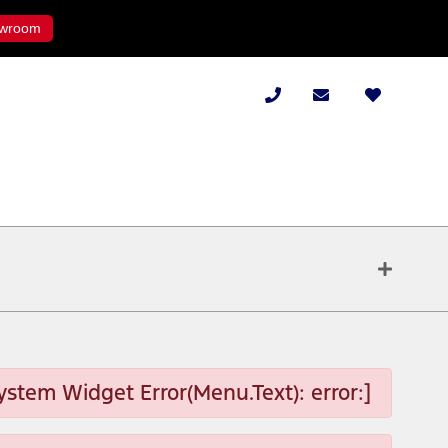
wroom
ystem Widget Error(Menu.Text): error:]