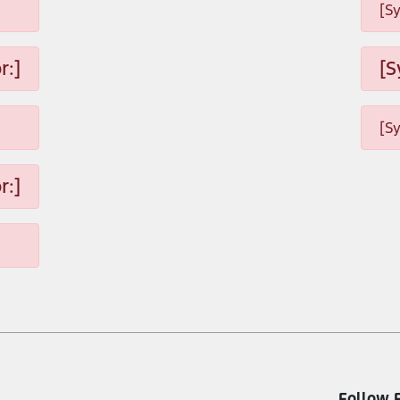
[S
r:]
[S
[S
r:]
Follow 