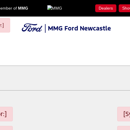
ember of
MMG
Dealers
Sho
:]
MMG Ford Newcastle
r:]
[S