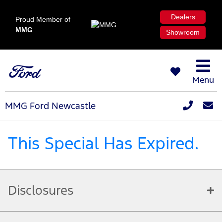
Dealers
Proud Member of
MMG
Showroom
Menu
MMG Ford Newcastle
This Special Has Expired.
Disclosures