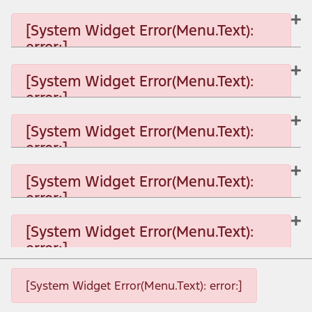
[System Widget Error(Menu.Text):
error:]
[System Widget Error(Menu.Text):
error:]
[System Widget Error(Menu.Text): error:]
[System Widget Error(Menu.Text):
error:]
[System Widget Error(Menu.Text): error:]
[System Widget Error(Menu.Text):
error:]
[System Widget Error(Menu.Text): error:]
[System Widget Error(Menu.Text):
error:]
[System Widget Error(Menu.Text): error:]
[System Widget Error(Menu.Text): error:]
[System Widget Error(Menu.Text): error:]