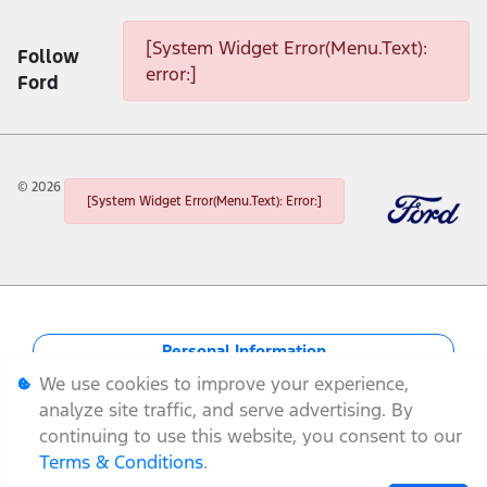
[System Widget Error(Menu.Text):
Follow
error:]
Ford
©
2026
[System Widget Error(Menu.Text): Error:]
Personal Information
We use cookies to improve your experience,
Terms & Conditions
analyze site traffic, and serve advertising. By
continuing to use this website, you consent to our
Sitemap
Terms & Conditions
.