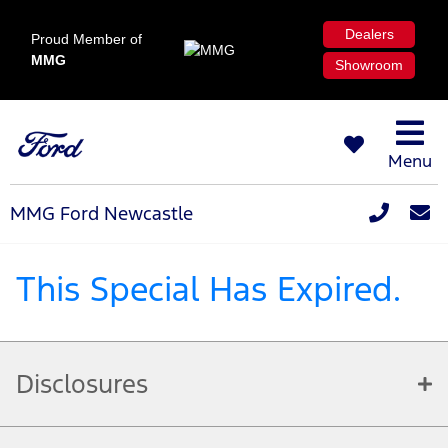
Dealers
Proud Member of
MMG
Showroom
Menu
MMG Ford Newcastle
This Special Has Expired.
Disclosures