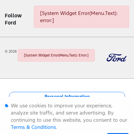
[System Widget Error(Menu.Text):
Follow
error:]
Ford
©
2026
[System Widget Error(Menu.Text): Error:]
Personal Information
We use cookies to improve your experience,
Terms & Conditions
analyze site traffic, and serve advertising. By
continuing to use this website, you consent to our
Sitemap
Terms & Conditions
.