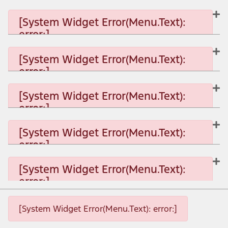
[System Widget Error(Menu.Text):
error:]
[System Widget Error(Menu.Text):
error:]
[System Widget Error(Menu.Text): error:]
[System Widget Error(Menu.Text):
error:]
[System Widget Error(Menu.Text): error:]
[System Widget Error(Menu.Text):
error:]
[System Widget Error(Menu.Text): error:]
[System Widget Error(Menu.Text):
error:]
[System Widget Error(Menu.Text): error:]
[System Widget Error(Menu.Text): error:]
[System Widget Error(Menu.Text): error:]