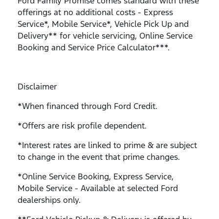
Ford Family Promise comes standard with these
offerings at no additional costs - Express
Service*, Mobile Service*, Vehicle Pick Up and
Delivery** for vehicle servicing, Online Service
Booking and Service Price Calculator***.
Disclaimer
*When financed through Ford Credit.
*Offers are risk profile dependent.
*Interest rates are linked to prime & are subject
to change in the event that prime changes.
*Online Service Booking, Express Service,
Mobile Service - Available at selected Ford
dealerships only.