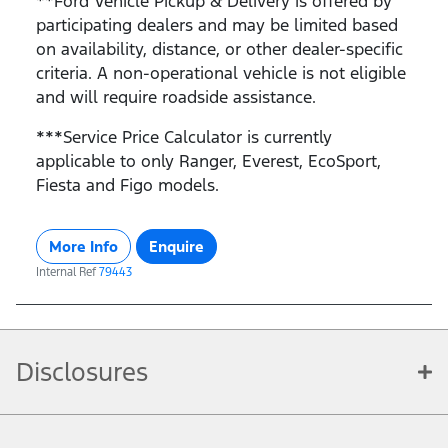
**Ford Vehicle Pickup & Delivery is offered by
participating dealers and may be limited based
on availability, distance, or other dealer-specific
criteria. A non-operational vehicle is not eligible
and will require roadside assistance.
***Service Price Calculator is currently
applicable to only Ranger, Everest, EcoSport,
Fiesta and Figo models.
More Info
Enquire
Internal Ref
79443
Disclosures