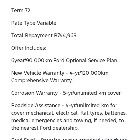
Term 72
Rate Type Variable
Total Repayment R744,969
Offer Includes:
6year/90 000km Ford Optional Service Plan.
New Vehicle Warranty - 4-yr/120 000km
Comprehensive Warranty.
Corrosion Warranty - 5-yr/unlimited km cover.
Roadside Assistance - 4-yr/unlimited km for
cover mechanical, electrical, flat tyres, batteries,
medical emergencies and towing, if needed, to
the nearest Ford dealership.