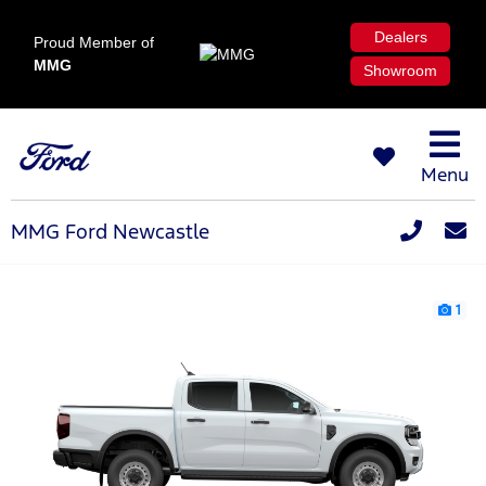
Dealers
Proud Member of
MMG
Showroom
Menu
MMG Ford Newcastle
1