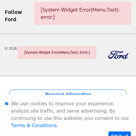
[System Widget Error(Menu.Text):
Follow
error:]
Ford
©
2026
[System Widget Error(Menu.Text): Error:]
Personal Information
We use cookies to improve your experience,
Terms & Conditions
analyze site traffic, and serve advertising. By
continuing to use this website, you consent to our
Sitemap
Terms & Conditions
.