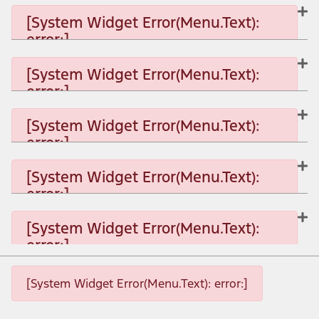
[System Widget Error(Menu.Text):
error:]
[System Widget Error(Menu.Text):
error:]
[System Widget Error(Menu.Text): error:]
[System Widget Error(Menu.Text):
error:]
[System Widget Error(Menu.Text): error:]
[System Widget Error(Menu.Text):
error:]
[System Widget Error(Menu.Text): error:]
[System Widget Error(Menu.Text):
error:]
[System Widget Error(Menu.Text): error:]
[System Widget Error(Menu.Text): error:]
[System Widget Error(Menu.Text): error:]