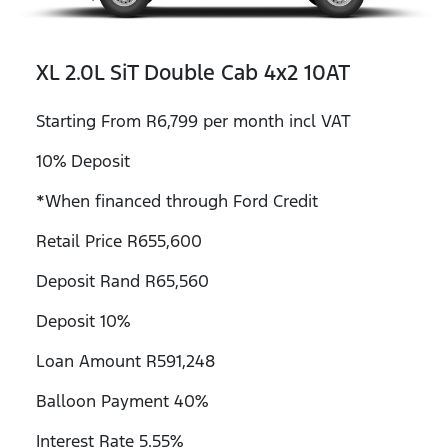
XL 2.0L SiT Double Cab 4x2 10AT
Starting From R6,799 per month incl VAT
10% Deposit
*When financed through Ford Credit
Retail Price R655,600
Deposit Rand R65,560
Deposit 10%
Loan Amount R591,248
Balloon Payment 40%
Interest Rate 5.55%